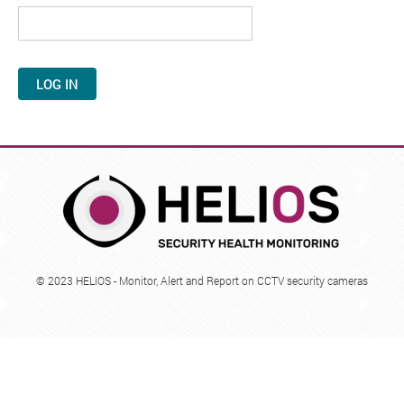
i
m
a
r
y
t
a
b
© 2023 HELIOS - Monitor, Alert and Report on CCTV security cameras
s